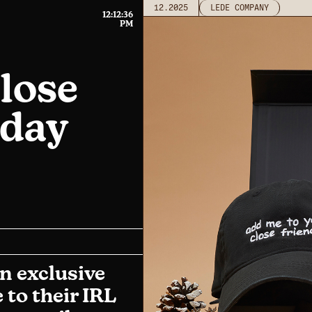
12.2025
LEDE COMPANY
12:12:36
PM
lose
iday
n exclusive
 to their IRL