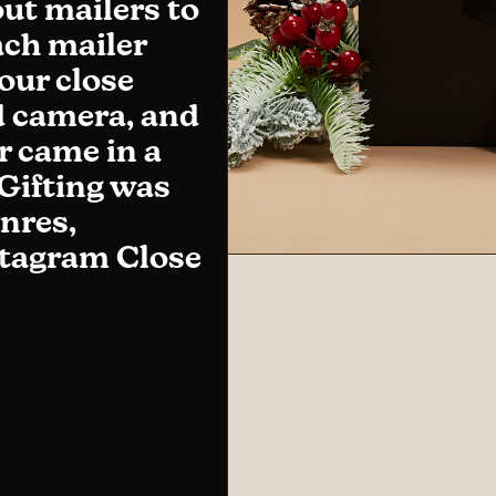
ut mailers to
ach mailer
our close
id camera, and
r came in a
 Gifting was
enres,
nstagram Close