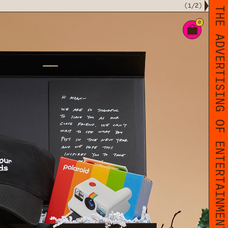
(
1
/
2
)
THE ADVERTISING OF ENTERTAINMENT
0