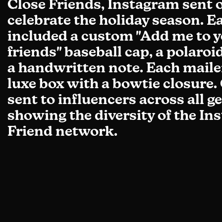
Close Friends, Instagram sent o
celebrate the holiday season. E
included a custom "Add me to y
friends" baseball cap, a polaro
a handwritten note. Each maile
luxe box with a bowtie closure.
sent to influencers across all g
showing the diversity of the I
Friend network.