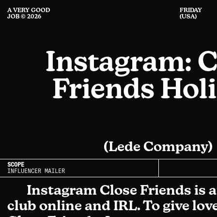
A VERY GOOD
FRIDAY
JOB © 2026
(USA)
Instagram: C
Friends Hol
(Lede Company)
SCOPE
INFLUENCER MAILER
Instagram Close Friends is a
club online and IRL. To give love