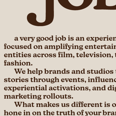
a very good job is an experie
focused on amplifying enterta
entities across film, television,
fashion.
We help brands and studios t
stories through events, influen
experiential activations, and di
marketing rollouts.
What makes us different is ou
hone in on the truth of your br