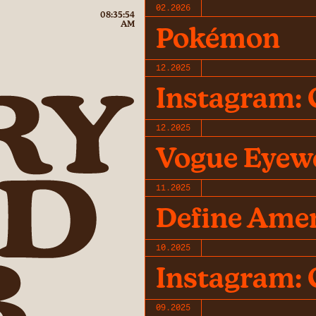
02.2026
08:35:54
AM
Pokémon
12.2025
Instagram: 
12.2025
Vogue Eyew
11.2025
Define Ame
10.2025
Instagram: 
09.2025