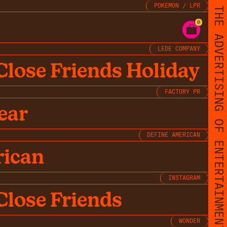
POKEMON / LPR
THE ADVERTISING OF ENTERTAINMENT
0
LEDE COMPANY
Close Friends Holiday
FACTORY PR
ear
DEFINE AMERICAN
rican
INSTAGRAM
Close Friends
WONDER