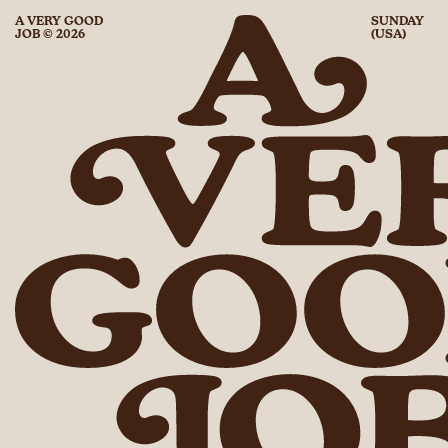
A VERY GOOD
SUNDAY
JOB © 2026
(USA)