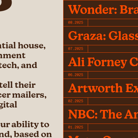
Wonder: Br
08.2025
Graza: Glas
ntial house,
07.2025
inment
Ali Forney 
 tech, and
06.2025
ell their
Artworth Ex
cer mailers,
02.2025
gital
NBC: The A
r ability to
01.2025
and, based on