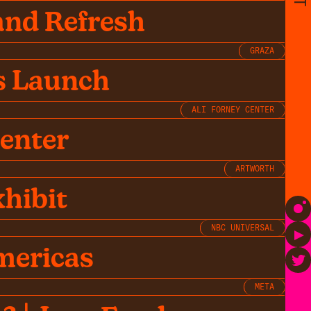
and Refresh
GRAZA
s Launch
ALI FORNEY CENTER
Center
ARTWORTH
hibit
NBC UNIVERSAL
mericas
META