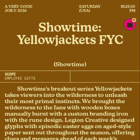
A VERY GOOD
SATURDAY
18:25:50
JOB © 2026
(USA)
PM
0
Showtime:
Yellowjackets FYC
(Showtime)
SCOPE
EMPLOYEE GIFTS
Showtime's breakout series Yellowjackets
takes viewers into the wilderness to unleash
their most primal instincts. We brought the
wilderness to the fans with wooden boxes
manually burnt with a custom branding iron
with the rune design. Legion Creative designed
glyphs with episodic easter eggs on aged-style
paper sent out throughout the season, offering
clues and messages ahead of each week’s