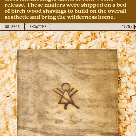
release. These mailers were shipped on a bed
of birch wood shavings to build on the overall
aesthetic and bring the wilderness home.
08.2023
SHOWTIME
(
1
/
5
)