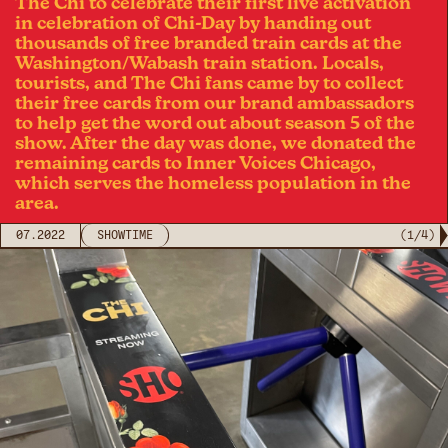
The Chi to celebrate their first live activation
in celebration of Chi-Day by handing out
thousands of free branded train cards at the
Washington/Wabash train station. Locals,
tourists, and The Chi fans came by to collect
their free cards from our brand ambassadors
to help get the word out about season 5 of the
show. After the day was done, we donated the
remaining cards to Inner Voices Chicago,
which serves the homeless population in the
area.
07.2022
SHOWTIME
(
1
/
4
)