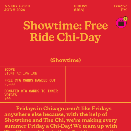
A VERY GOOD
FRIDAY
13:42:57
JOB © 2026
(USA)
PM
0
Showtime: Free
Ride Chi-Day
(Showtime)
SCOPE
STUNT ACTIVATION
FREE CTA CARDS HANDED OUT
2,400
DONATED CTA CARDS TO INNER
VOICES
100
Fridays in Chicago aren't like Fridays
anywhere else because, with the help of
Showtime and The Chi, we're making every
summer Friday a Chi-Day! We team up with