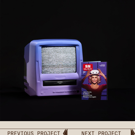
PREVIOUS PROJECT
NEXT PROJECT