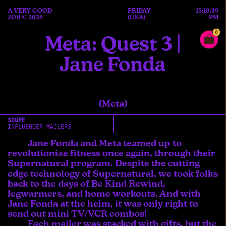
A VERY GOOD
FRIDAY
15:10:39
JOB © 2026
(USA)
PM
0
Meta: Quest 3 |
Jane Fonda
(Meta)
SCOPE
INFLUENCER MAILERS
Jane Fonda and Meta teamed up to
revolutionize fitness once again, through their
Supernatural program. Despite the cutting
edge technology of Supernatural, we took folks
back to the days of Be Kind Rewind,
legwarmers, and home workouts. And with
Jane Fonda at the helm, it was only right to
send out mini TV/VCR combos!
Each mailer was stacked with gifts, but the