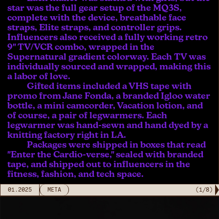
star was the full gear setup of the MQ3S,
complete with the device, breathable face
straps, Elite straps, and controller grips.
Influencers also received a fully working retro
9" TV/VCR combo, wrapped in the
Supernatural gradient colorway. Each TV was
individually sourced and wrapped, making this
a labor of love.
Gifted items included a VHS tape with
promo from Jane Fonda, a branded Igloo water
bottle, a mini camcorder, Vacation lotion, and
of course, a pair of legwarmers. Each
legwarmer was hand-sewn and hand dyed by a
knitting factory right in LA.
Packages were shipped in boxes that read
"Enter the Cardio-verse," sealed with branded
tape, and shipped out to influencers in the
fitness, fashion, and tech space.
01.2025
META
(
1
/
8
)