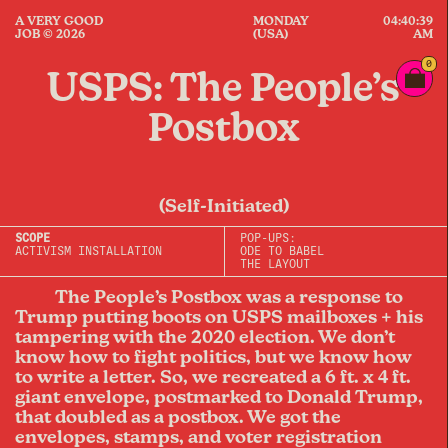
A VERY GOOD
MONDAY
04:40:39
JOB © 2026
(USA)
AM
0
USPS: The People’s
Postbox
(Self-Initiated)
SCOPE
POP-UPS:
ACTIVISM INSTALLATION
ODE TO BABEL
THE LAYOUT
The People’s Postbox was a response to
Trump putting boots on USPS mailboxes + his
tampering with the 2020 election. We don’t
know how to fight politics, but we know how
to write a letter. So, we recreated a 6 ft. x 4 ft.
giant envelope, postmarked to Donald Trump,
that doubled as a postbox. We got the
envelopes, stamps, and voter registration