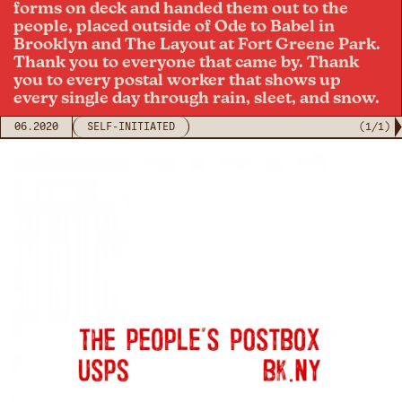
forms on deck and handed them out to the
people, placed outside of Ode to Babel in
Brooklyn and The Layout at Fort Greene Park.
Thank you to everyone that came by. Thank
you to every postal worker that shows up
every single day through rain, sleet, and snow.
06.2020
SELF-INITIATED
(
1
/
1
)