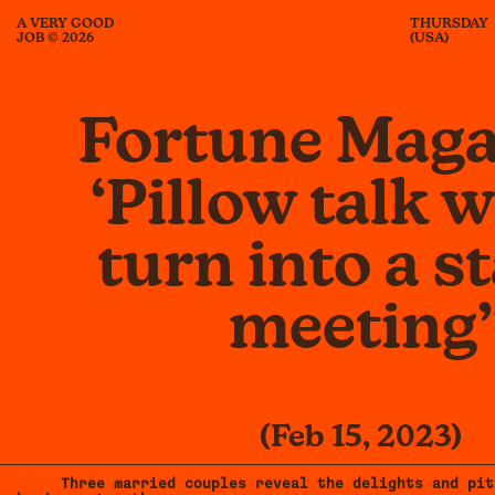
A VERY GOOD
THURSDAY
JOB © 2026
(USA)
Fortune Maga
‘Pillow talk 
turn into a s
meeting’
(Feb 15, 2023)
Three married couples reveal the delights and pit