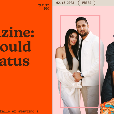
02.15.2023
PRESS
21:11:37
PM
zine:
would
tatus
falls of starting a