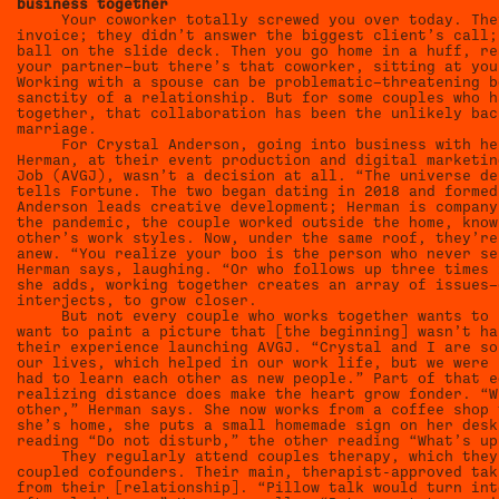
business together
Your coworker totally screwed you over today. The
invoice; they didn’t answer the biggest client’s call;
ball on the slide deck. Then you go home in a huff, re
your partner—but there’s that coworker, sitting at you
Working with a spouse can be problematic—threatening b
sanctity of a relationship. But for some couples who h
together, that collaboration has been the unlikely bac
marriage.
For Crystal Anderson, going into business with he
Herman, at their event production and digital marketin
Job (AVGJ), wasn’t a decision at all. “The universe de
tells Fortune. The two began dating in 2018 and formed
Anderson leads creative development; Herman is company
the pandemic, the couple worked outside the home, know
other’s work styles. Now, under the same roof, they’re
anew. “You realize your boo is the person who never se
Herman says, laughing. “Or who follows up three times 
she adds, working together creates an array of issues—
interjects, to grow closer.
But not every couple who works together wants to 
want to paint a picture that [the beginning] wasn’t ha
their experience launching AVGJ. “Crystal and I are so
our lives, which helped in our work life, but we were 
had to learn each other as new people.” Part of that e
realizing distance does make the heart grow fonder. “W
other,” Herman says. She now works from a coffee shop 
she’s home, she puts a small homemade sign on her desk
reading “Do not disturb,” the other reading “What’s up
They regularly attend couples therapy, which they
coupled cofounders. Their main, therapist-approved tak
from their [relationship]. “Pillow talk would turn int