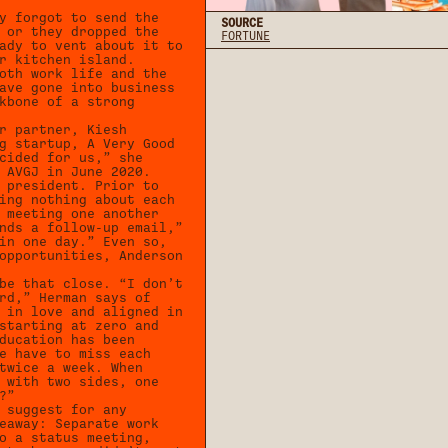
y forgot to send the
SOURCE
 or they dropped the
FORTUNE
ady to vent about it to
r kitchen island.
oth work life and the
ave gone into business
kbone of a strong
r partner, Kiesh
g startup, A Very Good
cided for us,” she
 AVGJ in June 2020.
 president. Prior to
ing nothing about each
 meeting one another
nds a follow-up email,”
in one day.” Even so,
opportunities, Anderson
be that close. “I don’t
rd,” Herman says of
 in love and aligned in
starting at zero and
ducation has been
e have to miss each
twice a week. When
 with two sides, one
?”
 suggest for any
eaway: Separate work
o a status meeting,