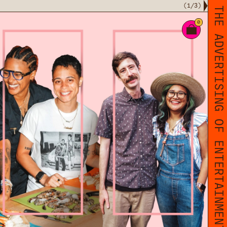
(
1
/
3
)
THE ADVERTISING OF ENTERTAINMENT
0