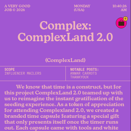
A VERY GOOD
MONDAY
10:40:26
JOB © 2026
(USA)
AM
0
Complex:
ComplexLand 2.0
(ComplexLand)
SCOPE
NOTABLE POSTS:
INFLUENCER MAILERS
ANWAR CARROTS
THANKYOUX
We know that time is a construct, but for
this project ComplexLand 2.0 teamed up with
us to reimagine the instant gratification of the
seeding experience. As a token of appreciation
for attending Complexland 2.0, we created a
branded time capsule featuring a special gift
that only presents itself once the timer runs
out. Each capsule came with tools and white