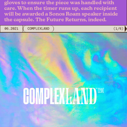
gloves to ensure the piece was handled with
care. When the timer runs up, each recipient
will be awarded a Sonos Roam speaker inside
the capsule. The Future Returns, indeed.
06.2021
COMPLEXLAND
(
1
/
4
)